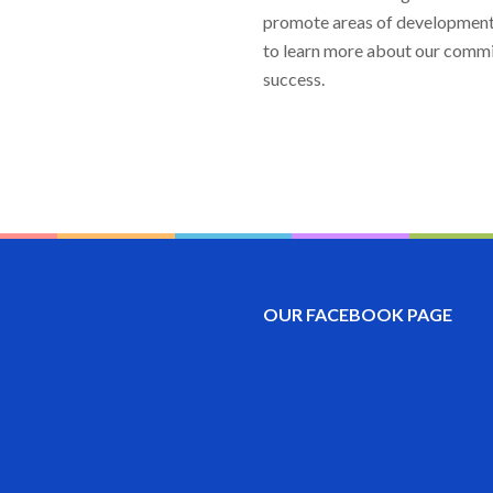
promote areas of development 
to learn more about our commit
success.
OUR FACEBOOK PAGE