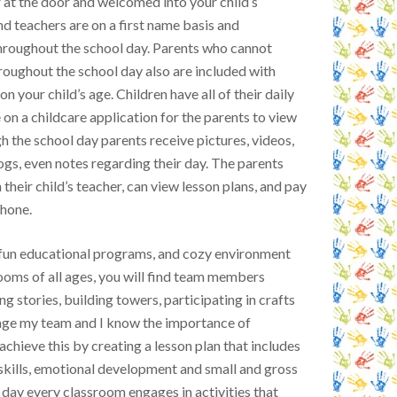
at the door and welcomed into your child’s
nd teachers are on a first name basis and
roughout the school day. Parents who cannot
hroughout the school day also are included with
 your child’s age. Children have all of their daily
 on a childcare application for the parents to view
h the school day parents receive pictures, videos,
ogs, even notes regarding their day. The parents
heir child’s teacher, can view lesson plans, and pay
phone.
r fun educational programs, and cozy environment
srooms of all ages, you will find team members
ng stories, building towers, participating in crafts
age my team and I know the importance of
chieve this by creating a lesson plan that includes
skills, emotional development and small and gross
 day every classroom engages in activities that