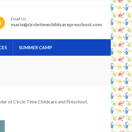
Email Us
maria@circletimechildcarepreschool.com
CES
SUMMER CAMP
er of Circle Time Childcare and Preschool,