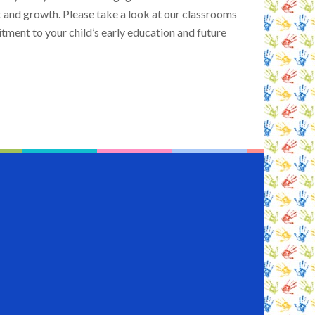
and growth. Please take a look at our classrooms
ment to your child’s early education and future