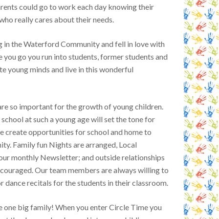
ents could go to work each day knowing their
 who really cares about their needs.
g in the Waterford Community and fell in love with
e you go you run into students, former students and
te young minds and live in this wonderful
e so important for the growth of young children.
school at such a young age will set the tone for
we create opportunities for school and home to
ty. Family fun Nights are arranged, Local
 our monthly Newsletter; and outside relationships
encouraged. Our team members are always willing to
 dance recitals for the students in their classroom.
re one big family! When you enter Circle Time you