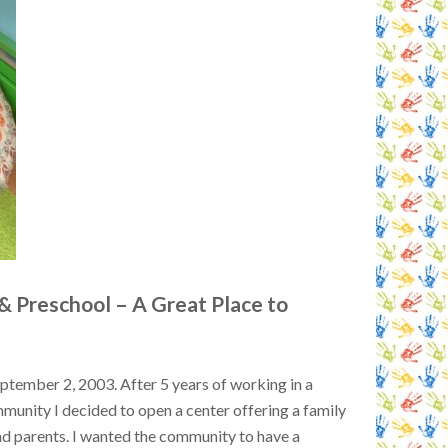
 & Preschool – A Great Place to
tember 2, 2003. After 5 years of working in a
mmunity I decided to open a center offering a family
nd parents. I wanted the community to have a