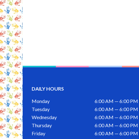
DAILY HOURS
Monday
6:00 AM — 6:00 PM
Tuesday
6:00 AM — 6:00 PM
Wednesday
6:00 AM — 6:00 PM
Thursday
6:00 AM — 6:00 PM
Friday
6:00 AM — 6:00 PM