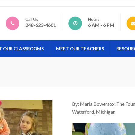
d Preschool
Call Us
Hours
248-623-4601
6 AM - 6 PM
T OUR CLASSROOMS
MEET OUR TEACHERS
RESOUR
By: Maria Bowersox, The Found
Waterford, Michigan