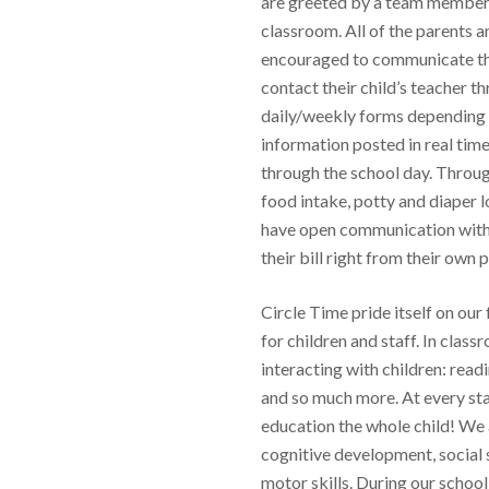
are greeted by a team member 
classroom. All of the parents a
encouraged to communicate th
contact their child’s teacher t
daily/weekly forms depending on
information posted in real time
through the school day. Throug
food intake, potty and diaper l
have open communication with t
their bill right from their own 
Circle Time pride itself on ou
for children and staff. In clas
interacting with children: readi
and so much more. At every st
education the whole child! We a
cognitive development, social 
motor skills. During our school