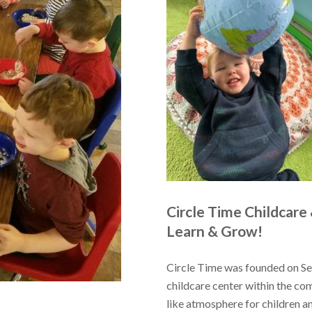
Circle Time Childcare
Learn & Grow!
Circle Time was founded on Sep
childcare center within the co
like atmosphere for children a