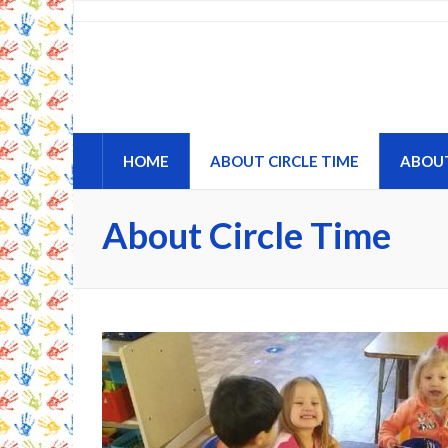
Circle Time Childcare an
A Place to Learn and Grow
HOME
ABOUT CIRCLE TIME
ABOU
About Circle Time