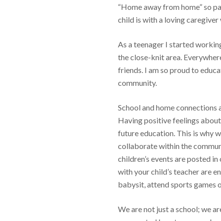
“Home away from home” so par
child is with a loving caregiver
As a teenager I started workin
the close-knit area. Everywher
friends. I am so proud to educa
community.
School and home connections ar
Having positive feelings about 
future education. This is why 
collaborate within the communi
children’s events are posted in
with your child’s teacher are 
babysit, attend sports games or
We are not just a school; we a