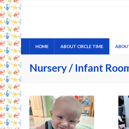
Circle Time Childcare an
A Place to Learn and Grow
HOME
ABOUT CIRCLE TIME
ABOU
Nursery / Infant Roo