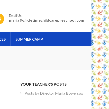
Email Us
maria@circletimechildcarepreschool.com
CES
SUMMER CAMP
YOUR TEACHER’S POSTS
Posts by Director Maria Bowersox