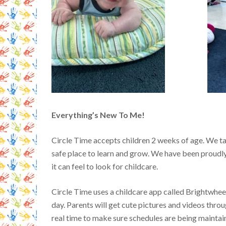
Everything’s New To Me!
Circle Time accepts children 2 weeks of age. We tak
safe place to learn and grow.
We have been proudly
it can feel to look for childcare.
Circle Time uses a childcare app called Brightwhe
day. Parents will get cute pictures and videos throu
real time to make sure schedules are being maintai