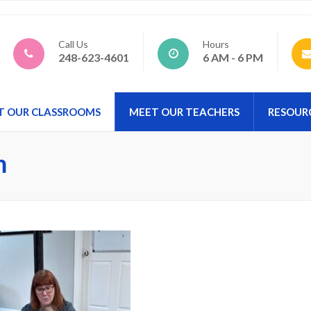
d Preschool
Call Us
Hours
248-623-4601
6 AM - 6 PM
T OUR CLASSROOMS
MEET OUR TEACHERS
RESOUR
m