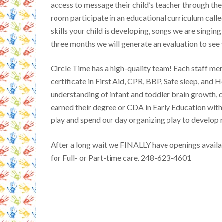
access to message their child’s teacher through the 
room participate in an educational curriculum calle
skills your child is developing, songs we are singin
three months we will generate an evaluation to see 
Circle Time has a high-quality team! Each staff me
certificate in First Aid, CPR, BBP, Safe sleep, and H
understanding of infant and toddler brain growth,
earned their degree or CDA in Early Education wit
play and spend our day organizing play to develop
After a long wait we FINALLY have openings availab
for Full- or Part-time care. 248-623-4601