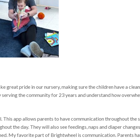
e great pride in our nursery, making sure the children have a clea
 serving the community for 23 years and understand how overwh
el. This app allows parents to have communication throughout the 
ghout the day. They will also see feedings, naps and diaper changes
ned. My favorite part of Brightwheel is communication. Parents h