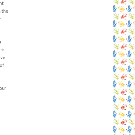
nt
n the
y
a
eir
ave
of
tour