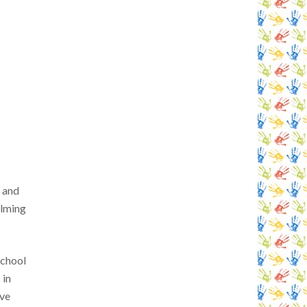
n and
elming
school
 in
ave