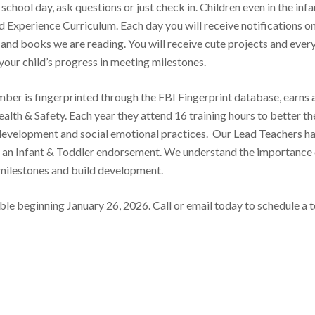
school day, ask questions or just check in. Children even in the infa
d Experience Curriculum. Each day you will receive notifications o
g and books we are reading. You will receive cute projects and ever
your child’s progress in meeting milestones.
mber is fingerprinted through the FBI Fingerprint database, earns 
ealth & Safety. Each year they attend 16 training hours to better th
 development and social emotional practices. Our Lead Teachers h
h an Infant & Toddler endorsement. We understand the importance 
 milestones and build development.
le beginning January 26, 2026. Call or email today to schedule a 